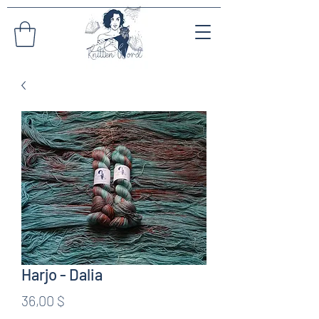
Harjo - Dalia
Preis
36,00 $