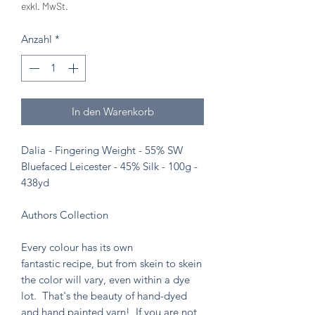
exkl. MwSt.
Anzahl
*
In den Warenkorb
Dalia - Fingering Weight - 55% SW
Bluefaced Leicester - 45% Silk - 100g -
438yd
Authors Collection
Every colour has its own
fantastic recipe, but from skein to skein
the color will vary, even within a dye
lot. That's the beauty of hand-dyed
and hand painted yarn! If you are not