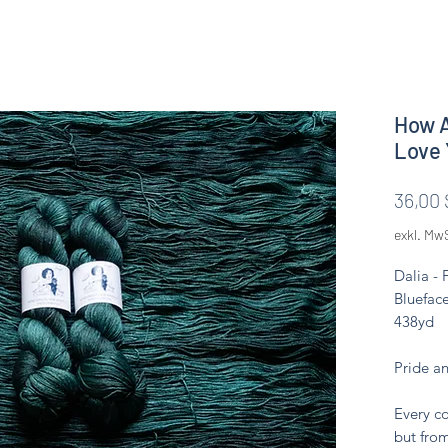
How A
Love 
36,00 
exkl. Mw
Dalia -
Blueface
438yd
Pride a
Every co
but from