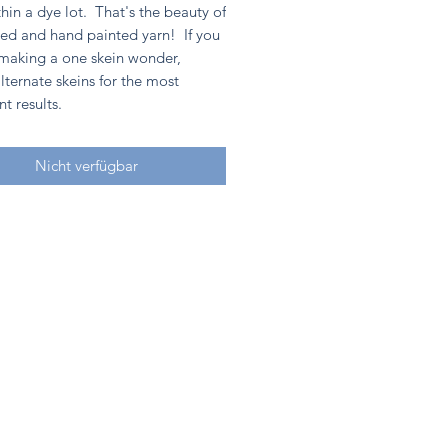
hin a dye lot. That's the beauty of
ed and hand painted yarn! If you
 making a one skein wonder,
lternate skeins for the most
nt results.
Nicht verfügbar