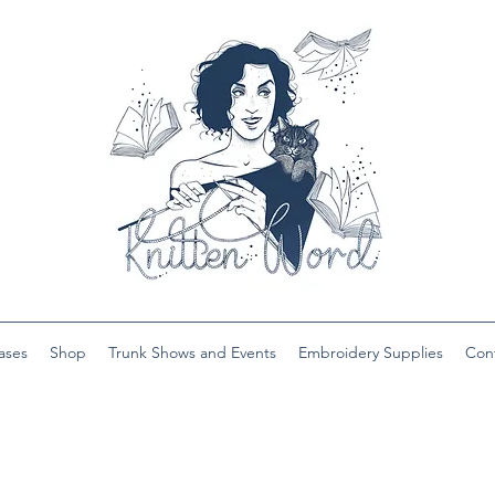
ases
Shop
Trunk Shows and Events
Embroidery Supplies
Con