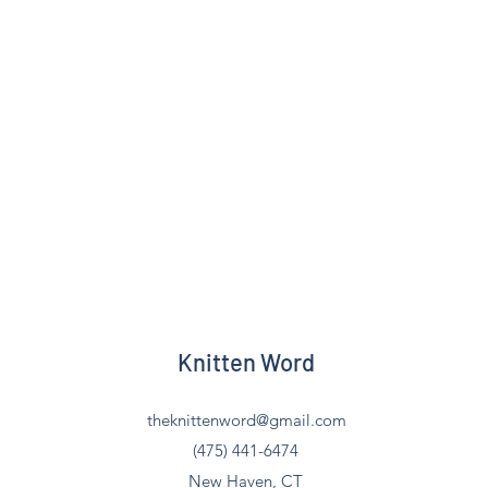
Knitten Word
theknittenword@gmail.com
(475) 441-6474
New Haven, CT