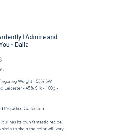
rdently I Admire and
You - Dalia
Preis
$
St.
 Fingering Weight - 55% SW
d Leicester - 45% Silk - 100g -
nd Prejudice Collection
lour has its own fantastic recipe,
 skein to skein the color will vary,