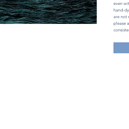
even wit
hand-dy
are not
please a
consiste