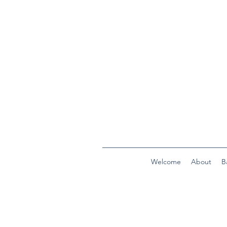
Welcome
About
B