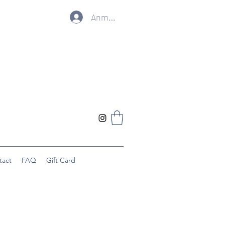
Anmelden
tact
FAQ
Gift Card