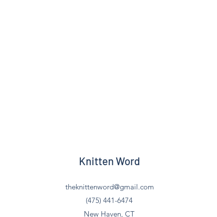
Knitten Word
theknittenword@gmail.com
(475) 441-6474
New Haven, CT