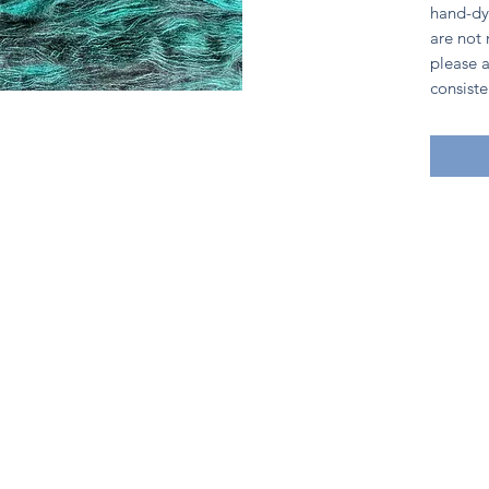
hand-dy
are not
please a
consiste