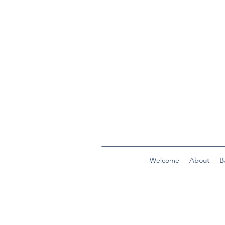
Welcome
About
B