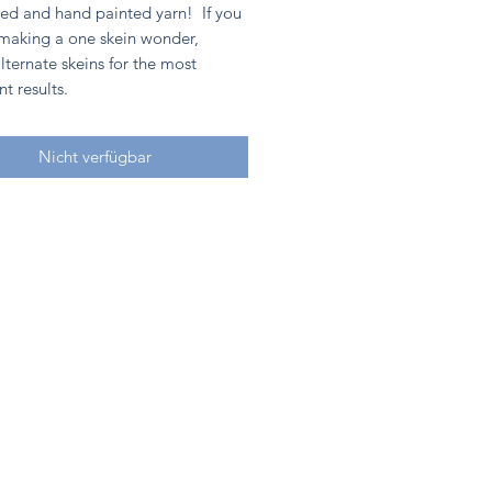
ed and hand painted yarn! If you
 making a one skein wonder,
lternate skeins for the most
nt results.
Nicht verfügbar