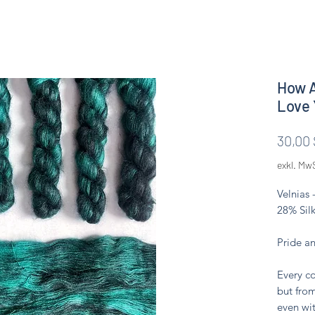
How A
Love 
30,00 
exkl. Mw
Velnias 
28% Silk
Pride a
Every co
but from
even wit