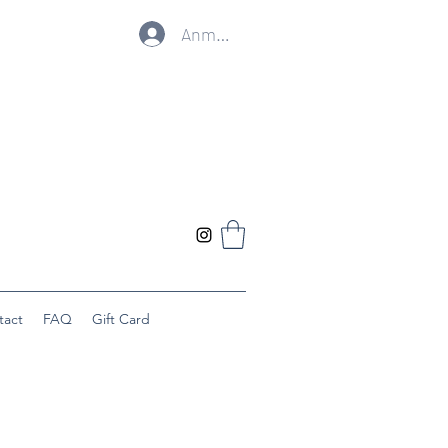
Anmelden
tact
FAQ
Gift Card