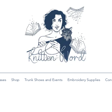
ases
Shop
Trunk Shows and Events
Embroidery Supplies
Con