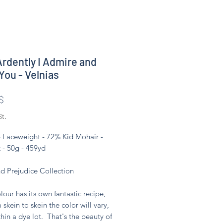
rdently I Admire and
You - Velnias
Preis
$
St.
- Laceweight - 72% Kid Mohair -
 - 50g - 459yd
nd Prejudice Collection
lour has its own fantastic recipe,
 skein to skein the color will vary,
hin a dye lot. That's the beauty of