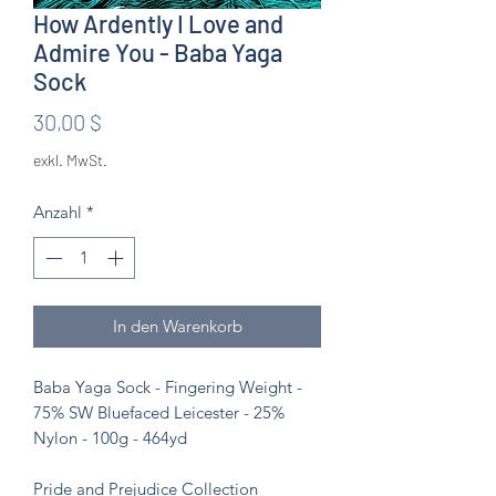
How Ardently I Love and
Admire You - Baba Yaga
Sock
Preis
30,00 $
exkl. MwSt.
Anzahl
*
In den Warenkorb
Baba Yaga Sock - Fingering Weight -
75% SW Bluefaced Leicester - 25%
Nylon - 100g - 464yd
Pride and Prejudice Collection