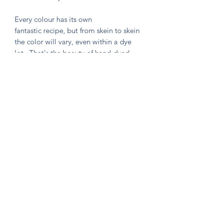
Every colour has its own
fantastic recipe, but from skein to skein
the color will vary, even within a dye
lot. That's the beauty of hand-dyed
and hand painted yarn! If you are not
making a one skein wonder, please
alternate skeins for the most consistent
results.
Knitten Word
theknittenword@gmail.com
(475) 441-6474
New Haven, CT