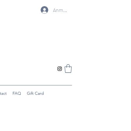
Anmelden
tact
FAQ
Gift Card