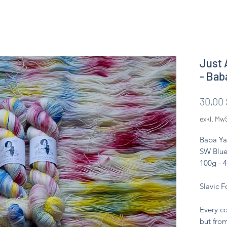
Just 
- Bab
30,00 
exkl. Mw
Baba Ya
SW Blue
100g - 
Slavic F
Every co
but from