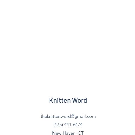
Knitten Word
theknittenword@gmail.com
(475) 441-6474
New Haven, CT