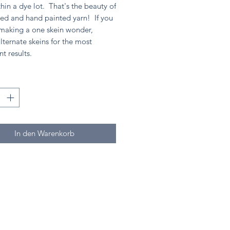
hin a dye lot. That's the beauty of
ed and hand painted yarn! If you
 making a one skein wonder,
lternate skeins for the most
nt results.
*
In den Warenkorb