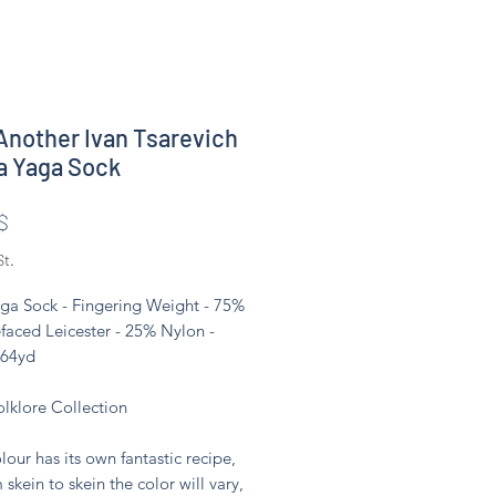
Another Ivan Tsarevich
a Yaga Sock
Preis
$
St.
ga Sock - Fingering Weight - 75%
faced Leicester - 25% Nylon -
464yd
olklore Collection
lour has its own fantastic recipe,
 skein to skein the color will vary,