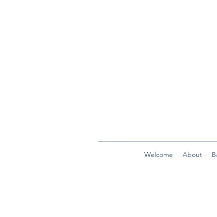
Welcome
About
B