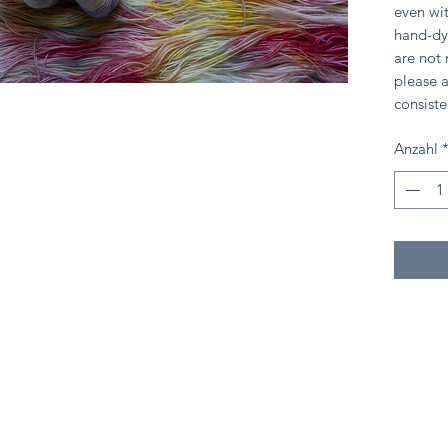
even wit
hand-dy
are not
please a
consiste
Anzahl