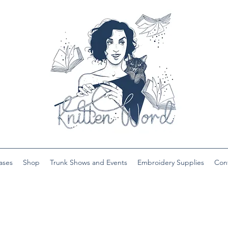
ases
Shop
Trunk Shows and Events
Embroidery Supplies
Con