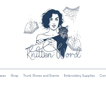
ases
Shop
Trunk Shows and Events
Embroidery Supplies
Con