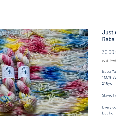
Just 
Baba 
30,00 
exkl. Mw
Baba Ya
100% SW
218yd
Slavic F
Every co
but from