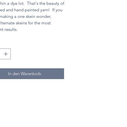
hin a dye lot. That's the beauty of
ed and hand painted yarn! If you
 making a one skein wonder,
lternate skeins for the most
nt results.
*
In den Warenkorb