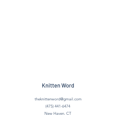
Knitten Word
theknittenword@gmail.com
(475) 441-6474
New Haven, CT