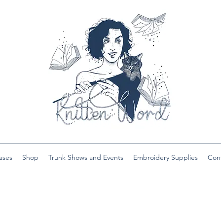
ases
Shop
Trunk Shows and Events
Embroidery Supplies
Con