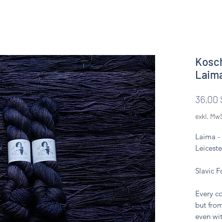
Kosch
Laim
36,00 
exkl. Mw
Laima -
Leiceste
Slavic F
Every co
but from
even wit