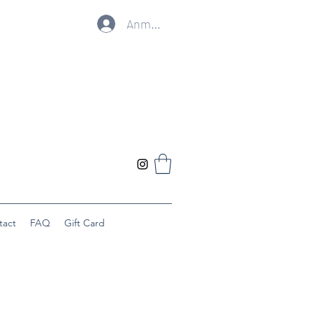
Anmelden
tact
FAQ
Gift Card