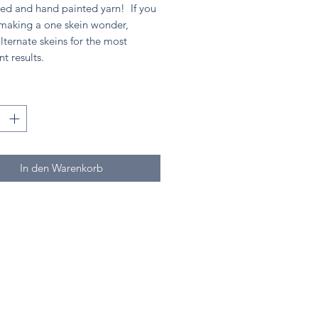
ed and hand painted yarn! If you
 making a one skein wonder,
lternate skeins for the most
nt results.
*
In den Warenkorb