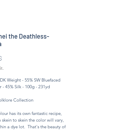
ei the Deathless-
a
Preis
$
St.
 DK Weight - 55% SW Bluefaced
r - 45% Silk - 100g - 231yd
olklore Collection
lour has its own fantastic recipe,
 skein to skein the color will vary,
hin a dye lot. That's the beauty of