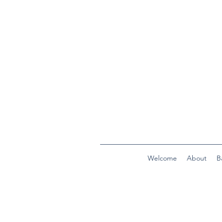
Welcome
About
B