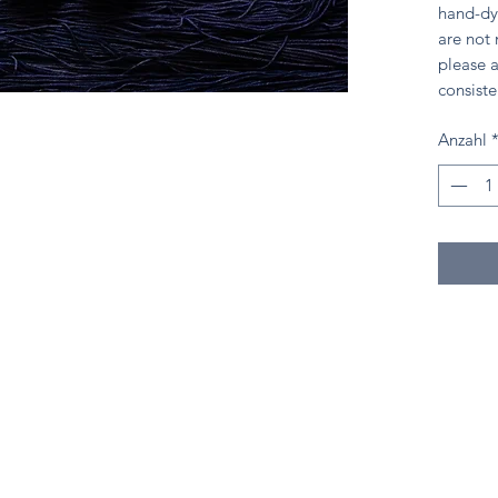
hand-dy
are not
please a
consiste
Anzahl