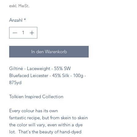
exkl. MwSt.
Anzahl
*
In den Warenkorb
Giltinė - Laceweight - 55% SW
Bluefaced Leicester - 45% Silk - 100g -
875yd
Tolkien Inspired Collection
Every colour has its own
fantastic recipe, but from skein to skein
the color will vary, even within a dye
lot. That's the beauty of hand-dyed