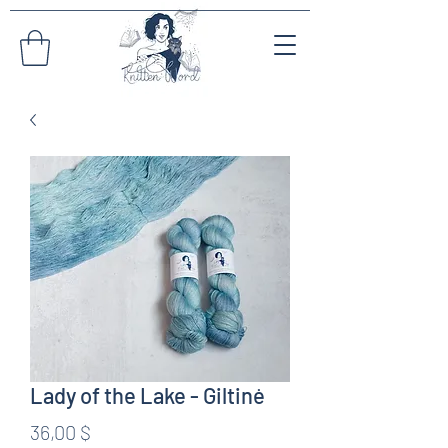
Lady of the Lake - Giltinė
Preis
36,00 $