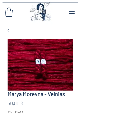
Marya Morevna - Velnias
Preis
30,00 $
exkl. MwSt.