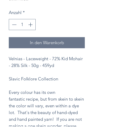
Anzahl
*
In den Warenkorb
Velnias - Laceweight - 72% Kid Mohair
- 28% Silk - 50g - 459yd
Slavic Folklore Collection
Every colour has its own
fantastic recipe, but from skein to skein
the color will vary, even within a dye
lot. That's the beauty of hand-dyed
and hand painted yarn! If you are not
making a one skein wonder, please