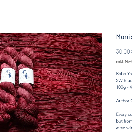
Morri
30,00 
exkl. Mw
Baba Ya
SW Blue
100g - 
Author 
Every co
but from
even wit