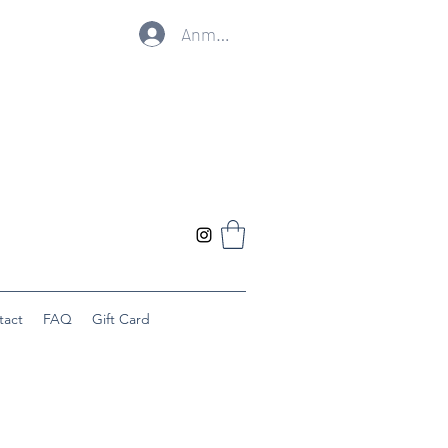
Anmelden
tact
FAQ
Gift Card