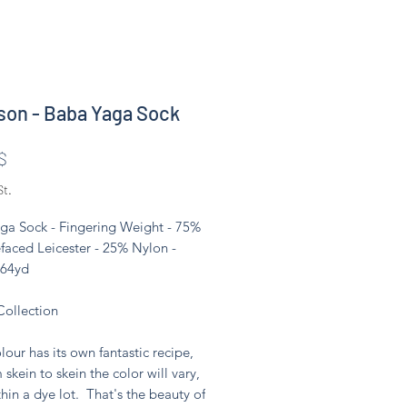
son - Baba Yaga Sock
Preis
$
St.
ga Sock - Fingering Weight - 75%
faced Leicester - 25% Nylon -
464yd
Collection
lour has its own fantastic recipe,
 skein to skein the color will vary,
hin a dye lot. That's the beauty of