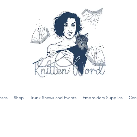
ases
Shop
Trunk Shows and Events
Embroidery Supplies
Con