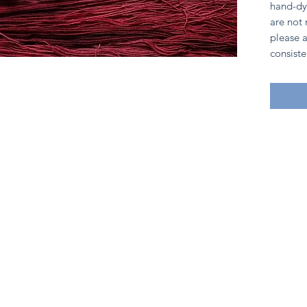
hand-dy
are not
please a
consiste