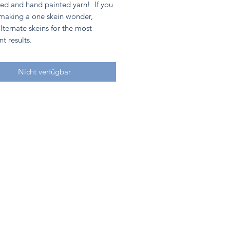
ed and hand painted yarn! If you
 making a one skein wonder,
lternate skeins for the most
nt results.
Nicht verfügbar