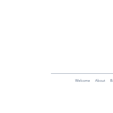
Welcome
About
B