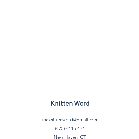
Knitten Word
theknittenword@gmail.com
(475) 441-6474
New Haven, CT