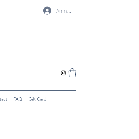
Anmelden
tact
FAQ
Gift Card