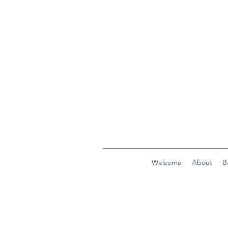
Welcome
About
B