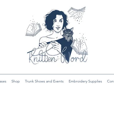
ases
Shop
Trunk Shows and Events
Embroidery Supplies
Con