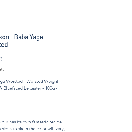
son - Baba Yaga
ted
Preis
$
St.
ga Worsted - Worsted Weight -
 Bluefaced Leicester - 100g -
lour has its own fantastic recipe,
 skein to skein the color will vary,