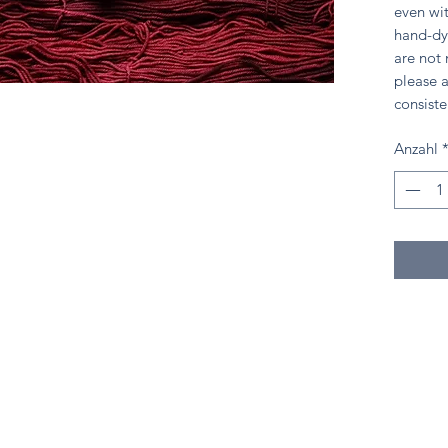
even wit
hand-dy
are not
please a
consiste
Anzahl