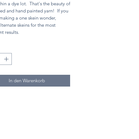
hin a dye lot. That's the beauty of
ed and hand painted yarn! If you
 making a one skein wonder,
lternate skeins for the most
nt results.
*
In den Warenkorb