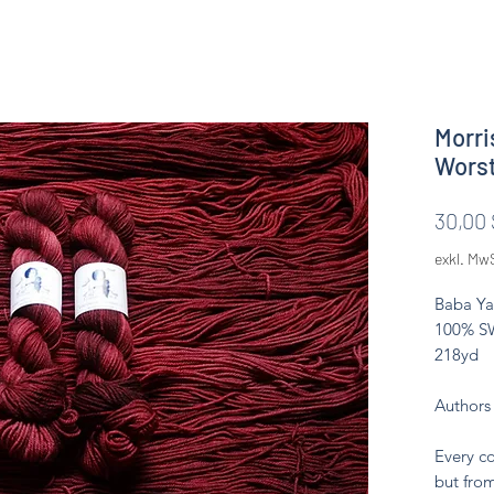
Morri
Wors
30,00 
exkl. Mw
Baba Ya
100% SW
218yd
Authors
Every co
but from