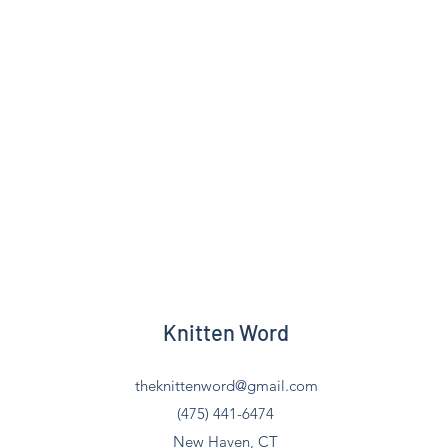
Knitten Word
theknittenword@gmail.com
(475) 441-6474
New Haven, CT