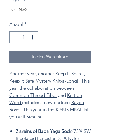
exkl. MwSt.
Anzahl
*
In den Warenkorb
Another year, another Keep It Secret,
Keep It Safe Mystery Knit-a-Long! This
year the collaboration between
Common Thread Fiber
and
Knitten
Word
includes a new partner:
Bayou
Rose
. This year in the KISKIS MKAL kit
you will receive:
2 skeins of Baba Yaga Sock
(75% SW
Bluefaced Leicester, 25% Nylon -