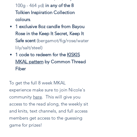
100g - 464 yd)
in any of the 8
Tolkien Inspiration Collection
colours
.
1 exclusive 8oz candle from Bayou
Rose in the Keep It Secret, Keep It
Safe scent
(bergamot/fig/rose/water
lily/salt/steel)
1 code to redeem for the
KISKIS
MKAL pattern
by Common Thread
Fiber
To get the full 8 week MKAL
experience make sure to join Nicole's
community
here
. This will give you
access to the read along, the weekly sit
and knits, text channels, and full access
members get access to the guessing
game for prizes!