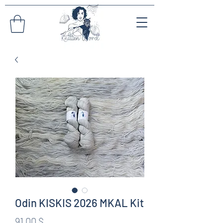
Odin KISKIS 2026 MKAL Kit
Preis
91,00 $