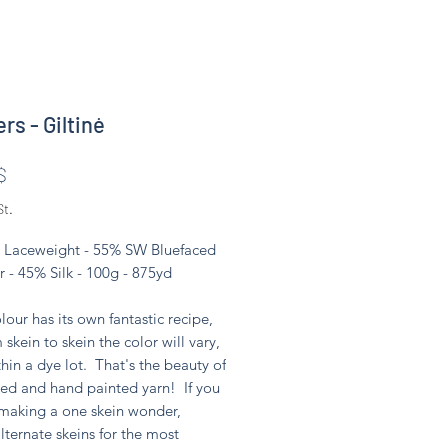
rs - Giltinė
Preis
$
St.
 - Laceweight - 55% SW Bluefaced
r - 45% Silk - 100g - 875yd
lour has its own fantastic recipe,
 skein to skein the color will vary,
hin a dye lot. That's the beauty of
ed and hand painted yarn! If you
 making a one skein wonder,
lternate skeins for the most