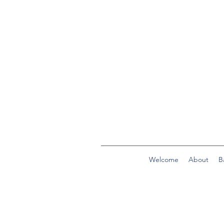
Welcome
About
B