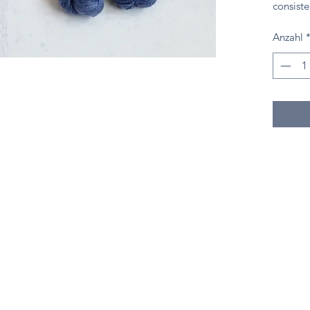
consiste
Anzahl