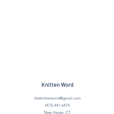
Knitten Word
theknittenword@gmail.com
(475) 441-6474
New Haven, CT