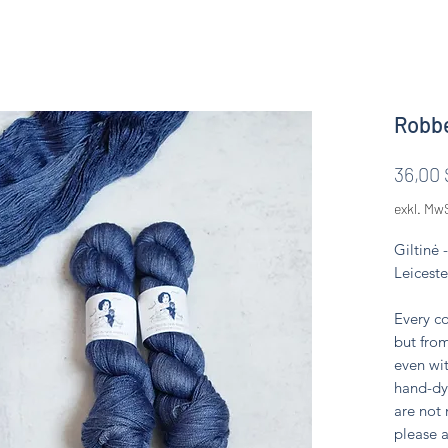
Robbe
36,00 
exkl. Mw
Giltinė
Leiceste
Every co
but from
even wit
hand-dy
are not
please a