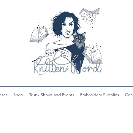
ases
Shop
Trunk Shows and Events
Embroidery Supplies
Con