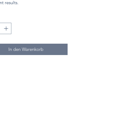
nt results.
*
In den Warenkorb