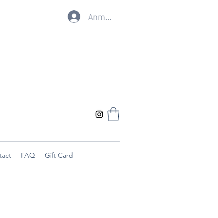
Anmelden
tact
FAQ
Gift Card