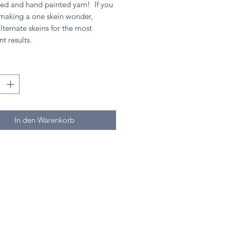
ed and hand painted yarn! If you
 making a one skein wonder,
lternate skeins for the most
nt results.
*
In den Warenkorb