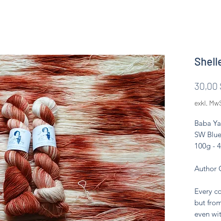
Shell
30,00 
exkl. Mw
Baba Ya
SW Blue
100g - 
Author 
Every co
but from
even wit