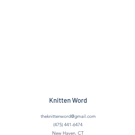
Knitten Word
theknittenword@gmail.com
(475) 441-6474
New Haven, CT