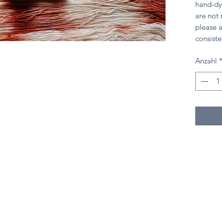
hand-dy
are not
please a
consiste
Anzahl