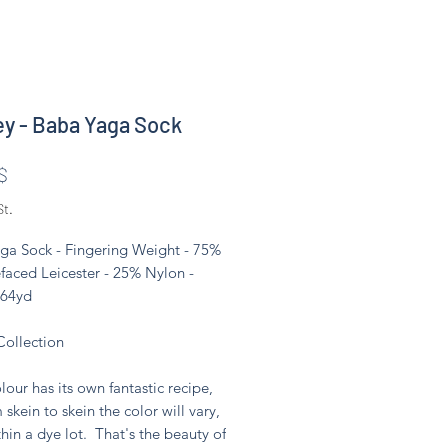
ey - Baba Yaga Sock
Preis
$
St.
ga Sock - Fingering Weight - 75%
faced Leicester - 25% Nylon -
464yd
Collection
lour has its own fantastic recipe,
 skein to skein the color will vary,
hin a dye lot. That's the beauty of