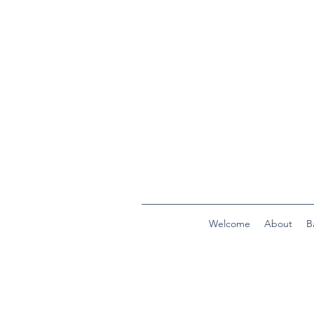
Welcome
About
B