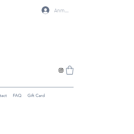
Anmelden
tact
FAQ
Gift Card