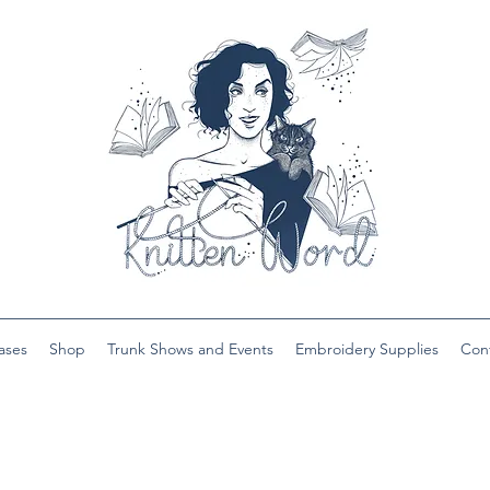
ases
Shop
Trunk Shows and Events
Embroidery Supplies
Con