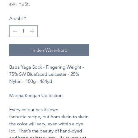
exkl. MwSt.
Anzahl
*
In den Warenkorb
Baba Yaga Sock - Fingering Weight -
75% SW Bluefaced Leicester - 25%
Nylon - 100g - 464yd
Marina Keegan Collection
Every colour has its own
fantastic recipe, but from skein to skein
the color will vary, even within a dye
lot. That's the beauty of hand-dyed
and hand painted yarn! If you are not