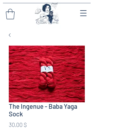
The Ingenue - Baba Yaga
Sock
Preis
30,00 $