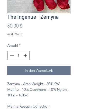
The Ingenue - Zemyna
Preis
30,00 $
exkl. MwSt.
Anzahl
*
In den Warenkorb
Zemyna - Aran Weight - 80% SW
Merino - 10% Cashmere - 10% Nylon -
100g - 181yd
Marina Keegan Collection