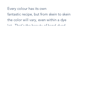
Every colour has its own
fantastic recipe, but from skein to skein
the color will vary, even within a dye
lot. That's the beauty of hand-dyed
and hand painted yarn! If you are not
making a one skein wonder, please
alternate skeins for the most consistent
results.
Knitten Word
theknittenword@gmail.com
(475) 441-6474
New Haven, CT