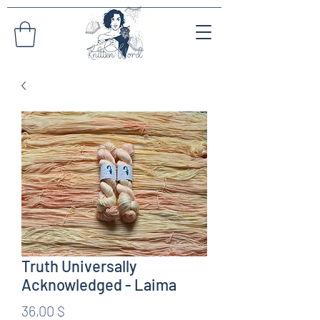
Truth Universally
Acknowledged - Laima
Preis
36,00 $