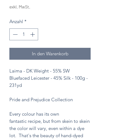
exkl. MwSt.
Anzahl
*
In den Warenkorb
Laima - DK Weight - 55% SW
Bluefaced Leicester - 45% Silk - 100g -
231yd
Pride and Prejudice Collection
Every colour has its own
fantastic recipe, but from skein to skein
the color will vary, even within a dye
lot. That's the beauty of hand-dyed