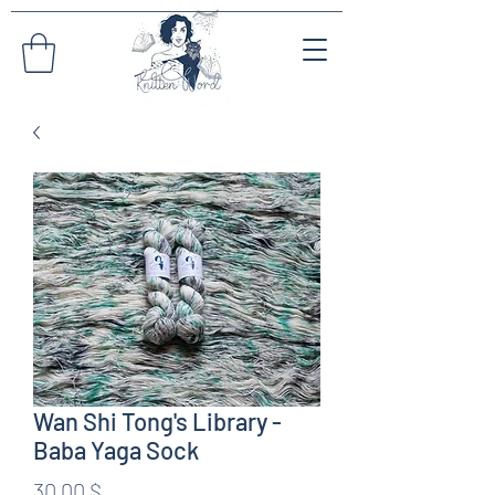
Wan Shi Tong's Library -
Baba Yaga Sock
Preis
30,00 $