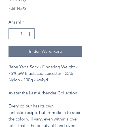
exkl. MwSt.
Anzahl
*
In den Warenkorb
Baba Yaga Sock - Fingering Weight -
75% SW Bluefaced Leicester - 25%
Nylon - 100g - 464yd
Avatar the Last Airbender Collection
Every colour has its own
fantastic recipe, but from skein to skein
the color will vary, even within a dye
lot. That's the beauty of hand-dyed