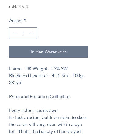
exkl. MwSt.
Anzahl
*
In den Warenkorb
Laima - DK Weight - 55% SW
Bluefaced Leicester - 45% Silk - 100g -
231yd
Pride and Prejudice Collection
Every colour has its own
fantastic recipe, but from skein to skein
the color will vary, even within a dye
lot. That's the beauty of hand-dyed