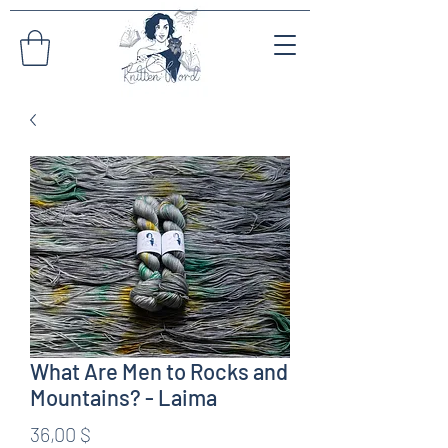
What Are Men to Rocks and
Mountains? - Laima
Preis
36,00 $