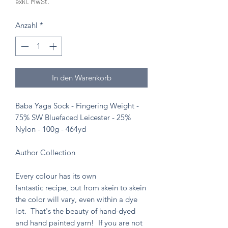
exkl. MwSt.
Anzahl
*
In den Warenkorb
Baba Yaga Sock - Fingering Weight -
75% SW Bluefaced Leicester - 25%
Nylon - 100g - 464yd
Author Collection
Every colour has its own
fantastic recipe, but from skein to skein
the color will vary, even within a dye
lot. That's the beauty of hand-dyed
and hand painted yarn! If you are not