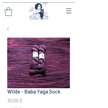
Wilde - Baba Yaga Sock
Preis
30,00 $