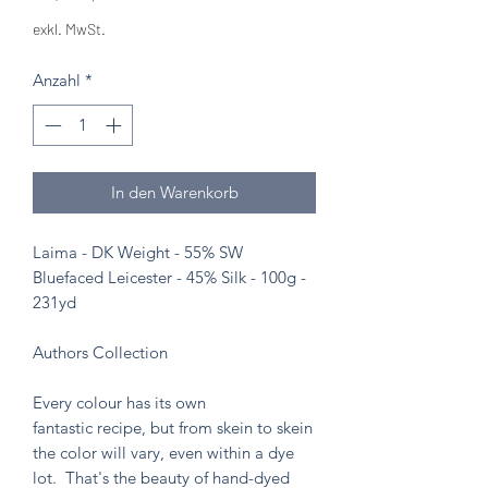
exkl. MwSt.
Anzahl
*
In den Warenkorb
Laima - DK Weight - 55% SW
Bluefaced Leicester - 45% Silk - 100g -
231yd
Authors Collection
Every colour has its own
fantastic recipe, but from skein to skein
the color will vary, even within a dye
lot. That's the beauty of hand-dyed