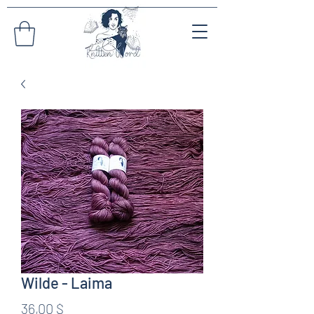
Wilde - Laima
Preis
36,00 $