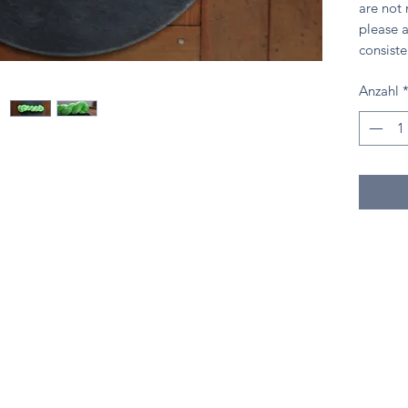
are not
please a
consiste
Anzahl