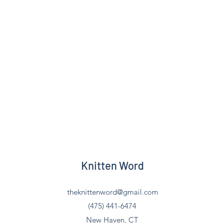
Knitten Word
theknittenword@gmail.com
(475) 441-6474
New Haven, CT