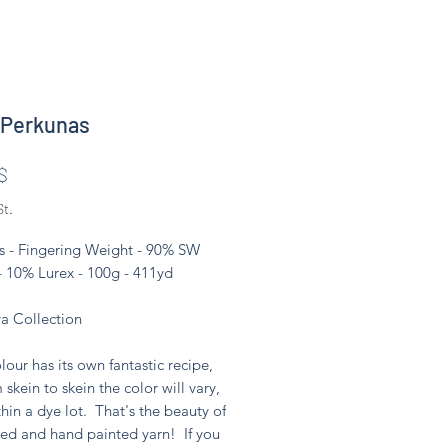
 Perkunas
Preis
$
St.
s - Fingering Weight - 90% SW
- 10% Lurex - 100g - 411yd
 Collection
lour has its own fantastic recipe,
 skein to skein the color will vary,
hin a dye lot. That's the beauty of
ed and hand painted yarn! If you