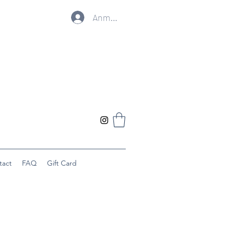
Anmelden
tact
FAQ
Gift Card