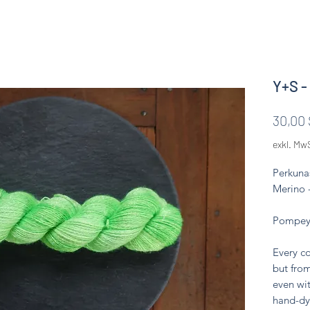
Y+S -
30,00 
exkl. Mw
Perkuna
Merino 
Pompeya
Every co
but from
even wit
hand-dy