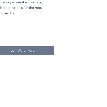
 making a one skein wonder,
lternate skeins for the most
nt results.
*
In den Warenkorb