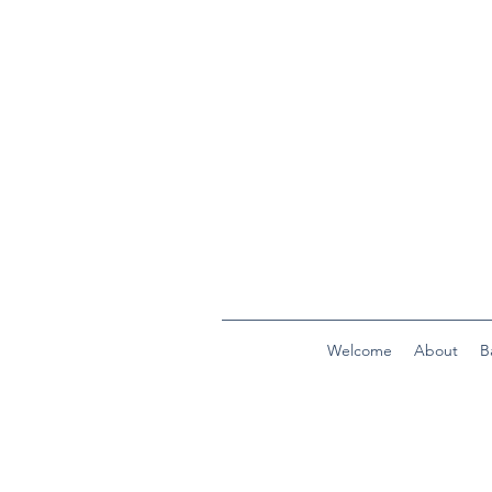
Welcome
About
B