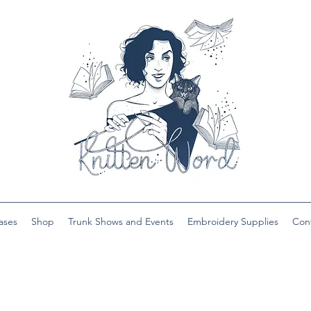
ases
Shop
Trunk Shows and Events
Embroidery Supplies
Con