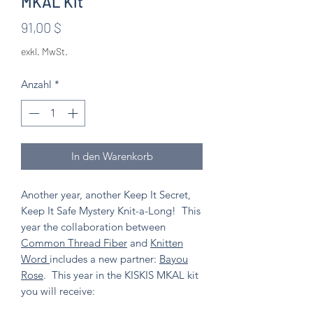
MKAL Kit
Preis
91,00 $
exkl. MwSt.
Anzahl
*
In den Warenkorb
Another year, another Keep It Secret,
Keep It Safe Mystery Knit-a-Long! This
year the collaboration between
Common Thread Fiber
and
Knitten
Word
includes a new partner:
Bayou
Rose
. This year in the KISKIS MKAL kit
you will receive: