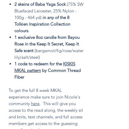
2 skeins of Baba Yaga Sock
(75% SW
Bluefaced Leicester, 25% Nylon -
100g - 464 yd)
in any of the 8
Tolkien Inspiration Collection
colours
.
1 exclusive 8oz candle from Bayou
Rose in the Keep It Secret, Keep It
Safe scent
(bergamot/fig/rose/water
lily/salt/steel)
1 code to redeem for the
KISKIS
MKAL pattern
by Common Thread
Fiber
To get the full 8 week MKAL
experience make sure to join Nicole's
community
here
. This will give you
access to the read along, the weekly sit
and knits, text channels, and full access
members get access to the guessing