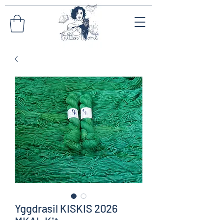
Yggdrasil KISKIS 2026