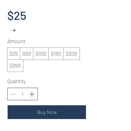
$25
Amount
$25
$50
$100
$150
$200
$250
Quantity
Buy Now