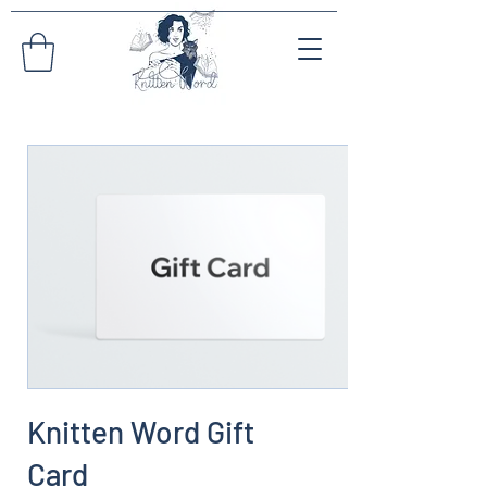
Knitten Word Gift
Card