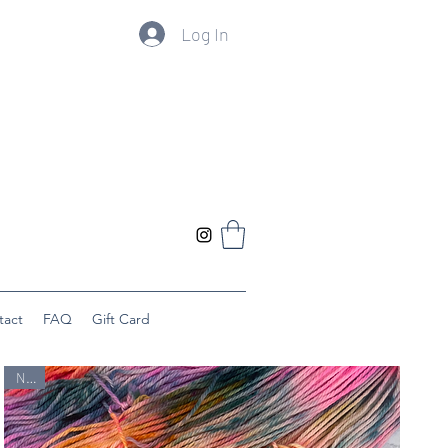
Log In
tact
FAQ
Gift Card
New