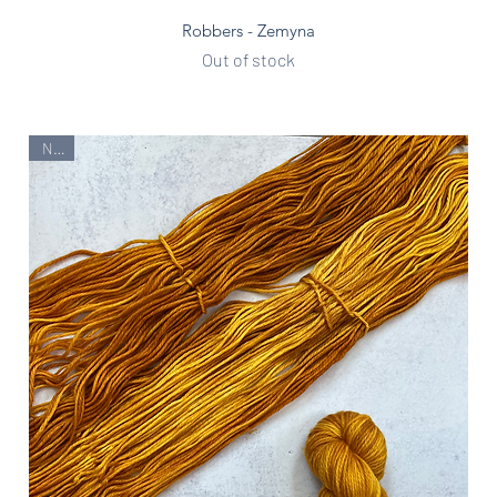
Quick View
Robbers - Zemyna
Out of stock
New