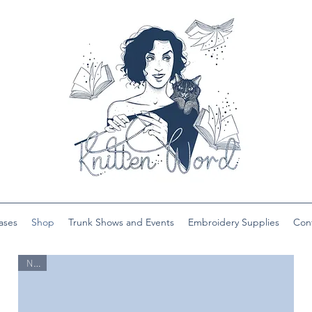
ases
Shop
Trunk Shows and Events
Embroidery Supplies
Con
New