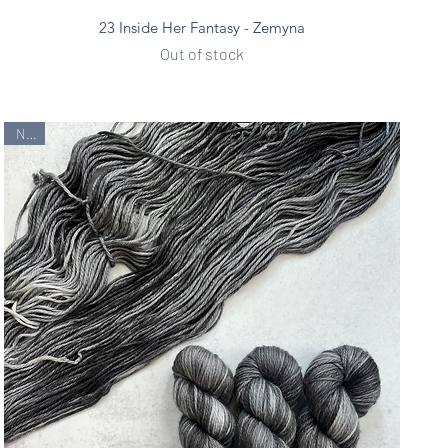
Quick View
23 Inside Her Fantasy - Zemyna
Out of stock
New