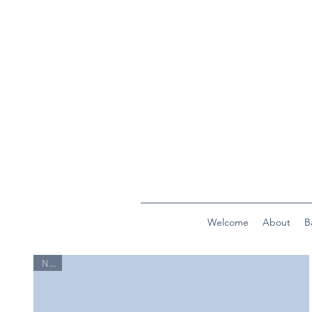
Welcome
About
B
New