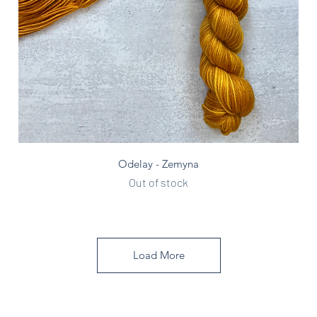
Quick View
Odelay - Zemyna
Out of stock
Load More