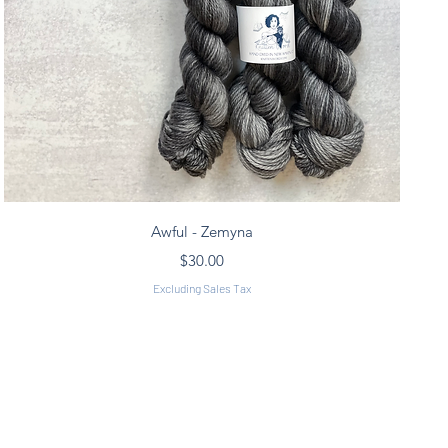
Quick View
Awful - Zemyna
Price
$30.00
Excluding Sales Tax