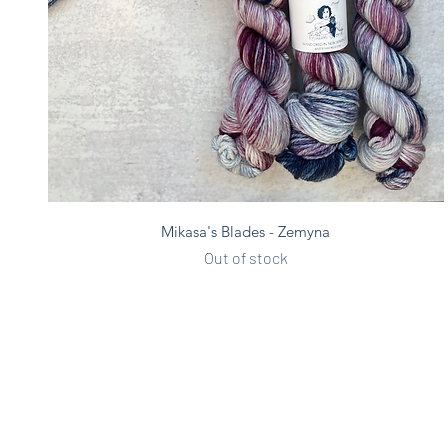
Quick View
Mikasa's Blades - Zemyna
Out of stock