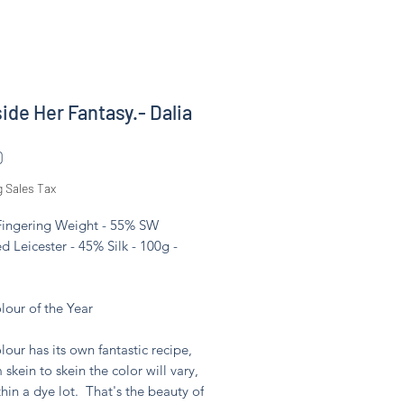
side Her Fantasy.- Dalia
Price
0
g Sales Tax
 Fingering Weight - 55% SW
d Leicester - 45% Silk - 100g -
lour of the Year
lour has its own fantastic recipe,
 skein to skein the color will vary,
hin a dye lot. That's the beauty of