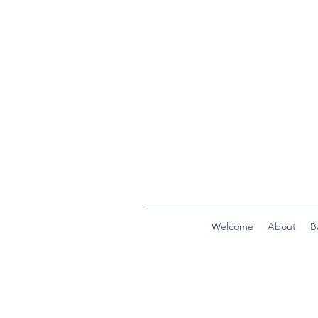
Welcome
About
B