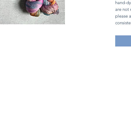
hand-dy
are not
please a
consiste