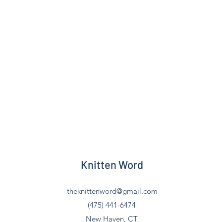
Knitten Word
theknittenword@gmail.com
(475) 441-6474
New Haven, CT