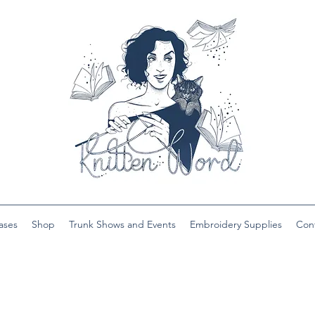
ases
Shop
Trunk Shows and Events
Embroidery Supplies
Con