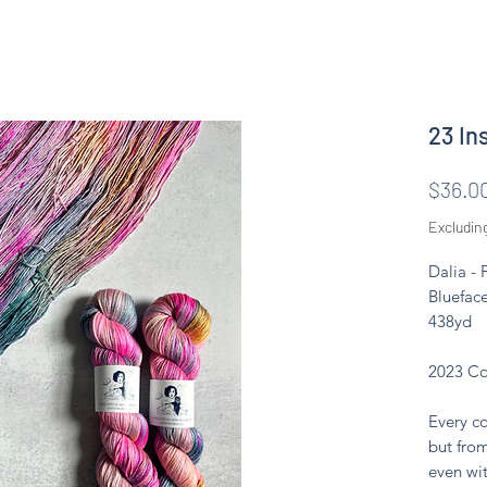
23 In
$36.0
Excludin
Dalia -
Blueface
438yd
2023 Co
Every co
but from
even wit