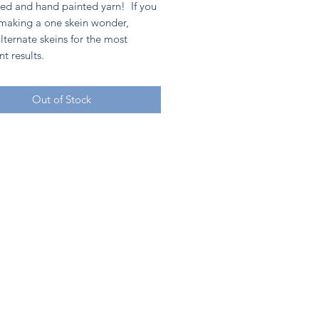
ed and hand painted yarn! If you
 making a one skein wonder,
lternate skeins for the most
nt results.
Out of Stock