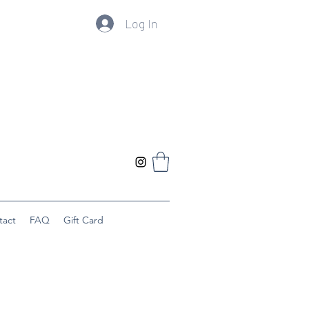
Log In
tact
FAQ
Gift Card