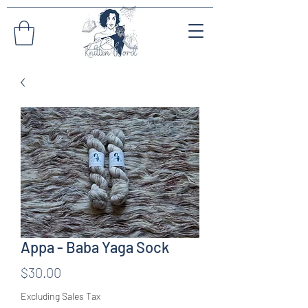
Appa - Baba Yaga Sock
Price
$30.00
Excluding Sales Tax