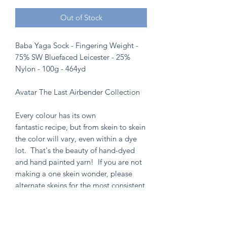
Out of Stock
Baba Yaga Sock - Fingering Weight -
75% SW Bluefaced Leicester - 25%
Nylon - 100g - 464yd
Avatar The Last Airbender Collection
Every colour has its own
fantastic recipe, but from skein to skein
the color will vary, even within a dye
lot. That's the beauty of hand-dyed
and hand painted yarn! If you are not
making a one skein wonder, please
alternate skeins for the most consistent
results.