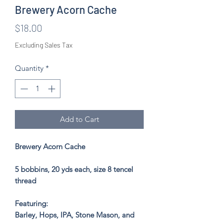
Brewery Acorn Cache
Price
$18.00
Excluding Sales Tax
Quantity
*
Add to Cart
Brewery Acorn Cache
5 bobbins, 20 yds each, size 8 tencel
thread
Featuring:
Barley, Hops, IPA, Stone Mason, and