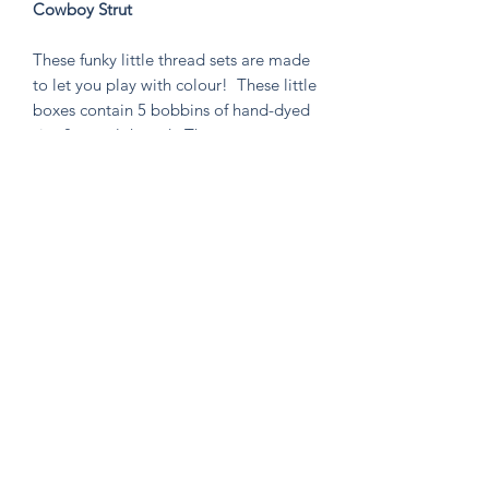
Cowboy Strut
These funky little thread sets are made
to let you play with colour! These little
boxes contain 5 bobbins of hand-dyed
size 8 tencel thread. These sets are
perfect for visible mending, stitching
an Un-Kit or Stick N' Stitch patches,
hand quilting, or any project you think
needs a pop of very special colour!
Knitten Word
theknittenword@gmail.com
(475) 441-6474
New Haven, CT