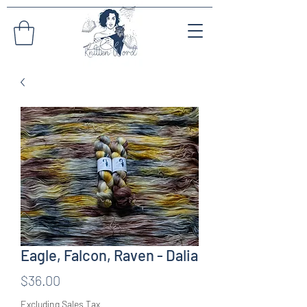
Eagle, Falcon, Raven - Dalia
Price
$36.00
Excluding Sales Tax