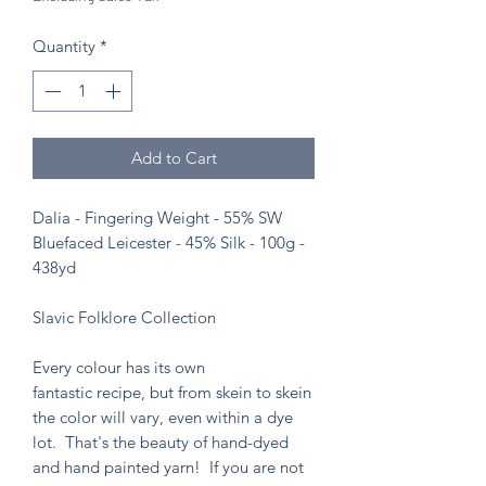
Quantity
*
Add to Cart
Dalia - Fingering Weight - 55% SW
Bluefaced Leicester - 45% Silk - 100g -
438yd
Slavic Folklore Collection
Every colour has its own
fantastic recipe, but from skein to skein
the color will vary, even within a dye
lot. That's the beauty of hand-dyed
and hand painted yarn! If you are not