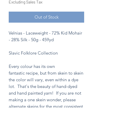
Excluding Sales Tax
Out of Stock
Velnias - Laceweight - 72% Kid Mohair
- 28% Silk - 50g - 459yd
Slavic Folklore Collection
Every colour has its own
fantastic recipe, but from skein to skein
the color will vary, even within a dye
lot. That's the beauty of hand-dyed
and hand painted yarn! If you are not
making a one skein wonder, please
alternate skeins for the most consistent
results.