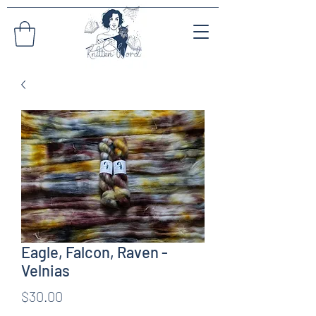
Eagle, Falcon, Raven -
Velnias
Price
$30.00