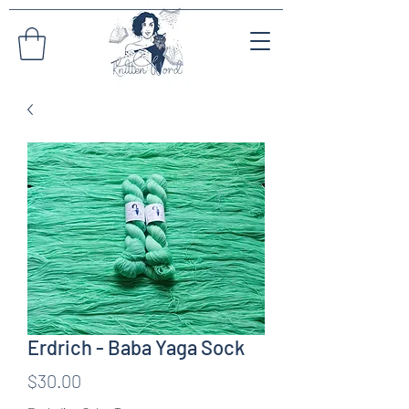
Erdrich - Baba Yaga Sock
Price
$30.00