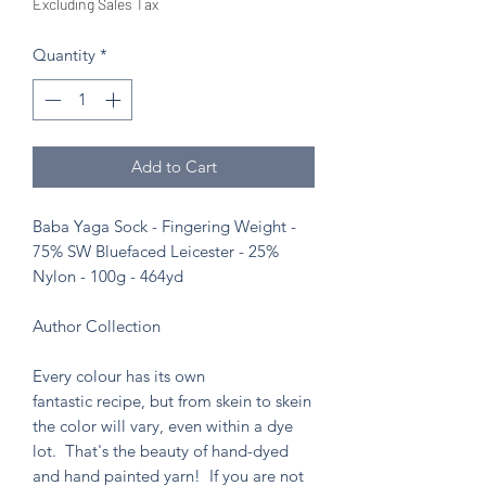
Excluding Sales Tax
Quantity
*
Add to Cart
Baba Yaga Sock - Fingering Weight -
75% SW Bluefaced Leicester - 25%
Nylon - 100g - 464yd
Author Collection
Every colour has its own
fantastic recipe, but from skein to skein
the color will vary, even within a dye
lot. That's the beauty of hand-dyed
and hand painted yarn! If you are not