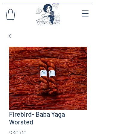
Firebird- Baba Yaga
Worsted
Price
$30.00