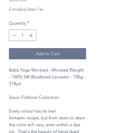
Excluding Sales Tax
Quantity
*
Add to Cart
Baba Yaga Worsted - Worsted Weight
- 100% SW Bluefaced Leicester - 100g -
218yd
Slavic Folklore Collection
Every colour has its own
fantastic recipe, but from skein to skein
the color will vary, even within a dye
lot. That's the beauty of hand-dyed