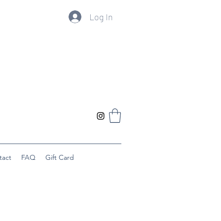
Log In
tact
FAQ
Gift Card