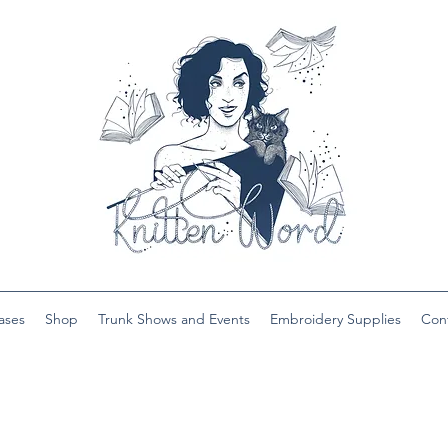
ases
Shop
Trunk Shows and Events
Embroidery Supplies
Con