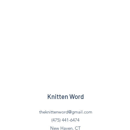
Knitten Word
theknittenword@gmail.com
(475) 441-6474
New Haven, CT