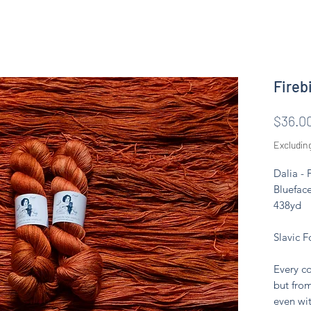
Firebi
$36.0
Excludin
Dalia -
Blueface
438yd
Slavic F
Every co
but from
even wit