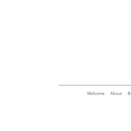
Welcome
About
B