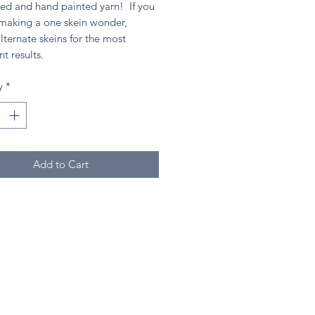
ed and hand painted yarn! If you
 making a one skein wonder,
lternate skeins for the most
nt results.
y
*
Add to Cart