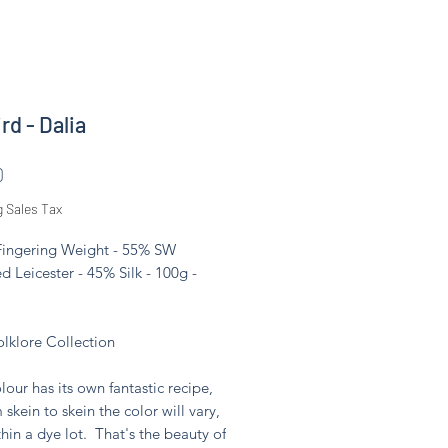
rd - Dalia
Price
0
g Sales Tax
 Fingering Weight - 55% SW
d Leicester - 45% Silk - 100g -
olklore Collection
lour has its own fantastic recipe,
 skein to skein the color will vary,
hin a dye lot. That's the beauty of