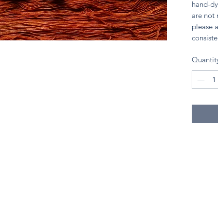
hand-dy
are not
please a
consiste
Quantit