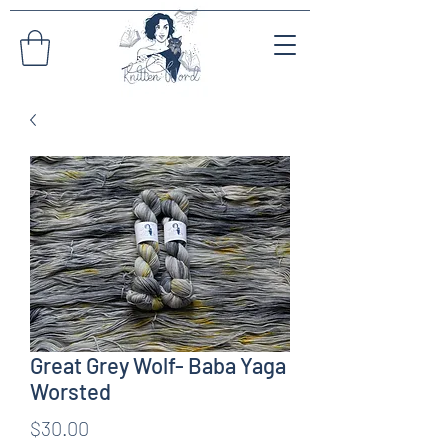
Great Grey Wolf- Baba Yaga
Worsted
Price
$30.00