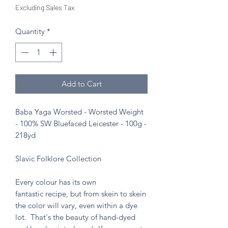
Excluding Sales Tax
Quantity
*
Add to Cart
Baba Yaga Worsted - Worsted Weight
- 100% SW Bluefaced Leicester - 100g -
218yd
Slavic Folklore Collection
Every colour has its own
fantastic recipe, but from skein to skein
the color will vary, even within a dye
lot. That's the beauty of hand-dyed