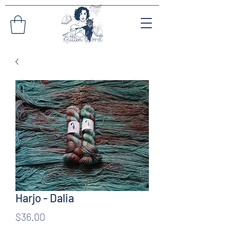
Harjo - Dalia
Price
$36.00