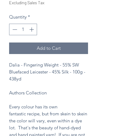
Excluding Sales Tax
Quantity
*
Add to Cart
Dalia - Fingering Weight - 55% SW
Bluefaced Leicester - 45% Silk - 100g -
438yd
Authors Collection
Every colour has its own
fantastic recipe, but from skein to skein
the color will vary, even within a dye
lot. That's the beauty of hand-dyed
and hand painted yarn! If you are not