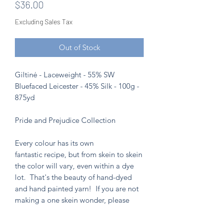
Price
$36.00
Excluding Sales Tax
Out of Stock
Giltinė - Laceweight - 55% SW
Bluefaced Leicester - 45% Silk - 100g -
875yd
Pride and Prejudice Collection
Every colour has its own
fantastic recipe, but from skein to skein
the color will vary, even within a dye
lot. That's the beauty of hand-dyed
and hand painted yarn! If you are not
making a one skein wonder, please
alternate skeins for the most consistent