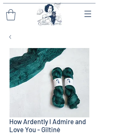
How Ardently I Admire and
Love You - Giltinė