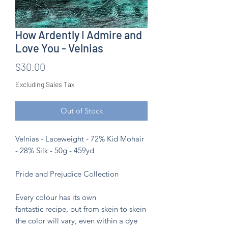
How Ardently I Admire and
Love You - Velnias
Price
$30.00
Excluding Sales Tax
Out of Stock
Velnias - Laceweight - 72% Kid Mohair
- 28% Silk - 50g - 459yd
Pride and Prejudice Collection
Every colour has its own
fantastic recipe, but from skein to skein
the color will vary, even within a dye