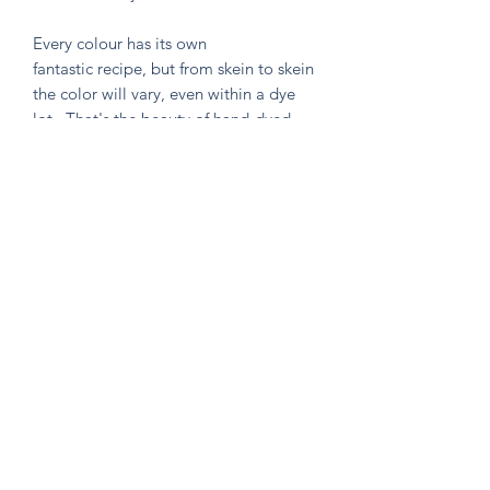
Every colour has its own
fantastic recipe, but from skein to skein
the color will vary, even within a dye
lot. That's the beauty of hand-dyed
and hand painted yarn! If you are not
making a one skein wonder, please
alternate skeins for the most consistent
results.
Knitten Word
theknittenword@gmail.com
(475) 441-6474
New Haven, CT