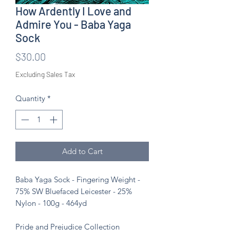
How Ardently I Love and
Admire You - Baba Yaga
Sock
Price
$30.00
Excluding Sales Tax
Quantity
*
Add to Cart
Baba Yaga Sock - Fingering Weight -
75% SW Bluefaced Leicester - 25%
Nylon - 100g - 464yd
Pride and Prejudice Collection