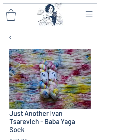
Just Another Ivan
Tsarevich - Baba Yaga
Sock