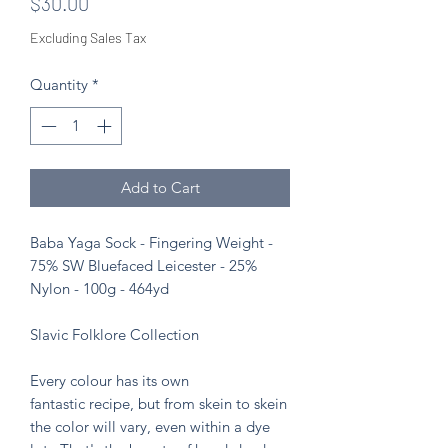
Price
$30.00
Excluding Sales Tax
Quantity
*
Add to Cart
Baba Yaga Sock - Fingering Weight -
75% SW Bluefaced Leicester - 25%
Nylon - 100g - 464yd
Slavic Folklore Collection
Every colour has its own
fantastic recipe, but from skein to skein
the color will vary, even within a dye