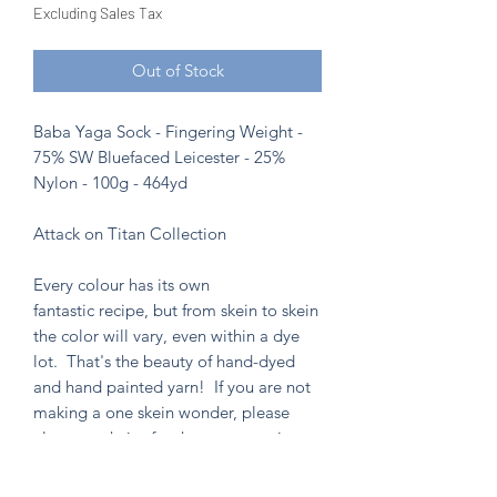
Excluding Sales Tax
Out of Stock
Baba Yaga Sock - Fingering Weight -
75% SW Bluefaced Leicester - 25%
Nylon - 100g - 464yd
Attack on Titan Collection
Every colour has its own
fantastic recipe, but from skein to skein
the color will vary, even within a dye
lot. That's the beauty of hand-dyed
and hand painted yarn! If you are not
making a one skein wonder, please
alternate skeins for the most consistent
results.