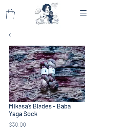
Mikasa's Blades - Baba
Yaga Sock
Price
$30.00