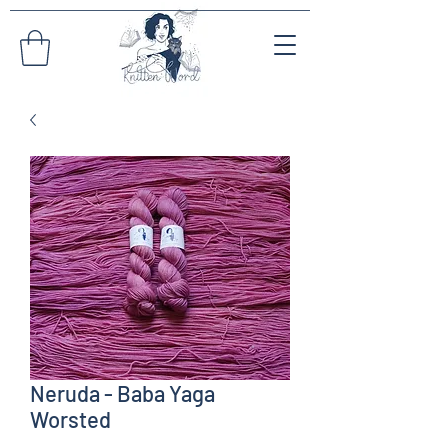
Neruda - Baba Yaga
Worsted