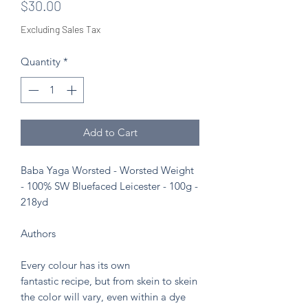
Price
$30.00
Excluding Sales Tax
Quantity
*
Add to Cart
Baba Yaga Worsted - Worsted Weight
- 100% SW Bluefaced Leicester - 100g -
218yd
Authors
Every colour has its own
fantastic recipe, but from skein to skein
the color will vary, even within a dye