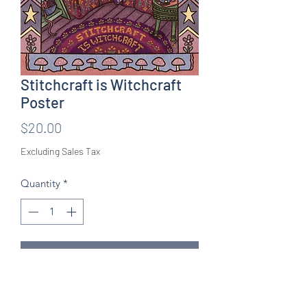
Stitchcraft is Witchcraft
Poster
Price
$20.00
Excluding Sales Tax
Quantity
*
Add to Cart