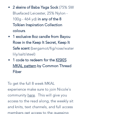
2 skeins of Baba Yaga Sock
(75% SW
Bluefaced Leicester, 25% Nylon -
100g - 464 yd)
in any of the 8
Tolkien Inspiration Collection
colours
.
1 exclusive 8oz candle from Bayou
Rose in the Keep It Secret, Keep It
Safe scent
(bergamot/fig/rose/water
lily/salt/steel)
1 code to redeem for the
KISKIS
MKAL pattern
by Common Thread
Fiber
To get the full 8 week MKAL
experience make sure to join Nicole's
community
here
. This will give you
access to the read along, the weekly sit
and knits, text channels, and full access
members get access to the guessing