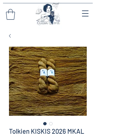
Tolkien KISKIS 2026 MKAL