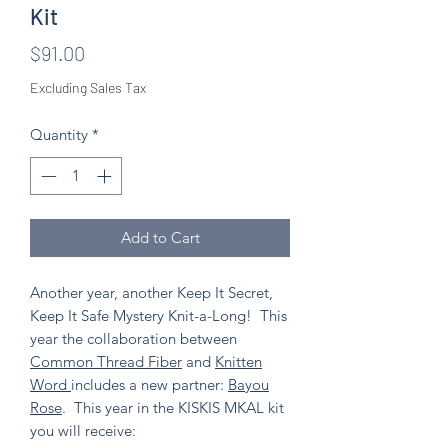
Kit
Price
$91.00
Excluding Sales Tax
Quantity
*
Add to Cart
Another year, another Keep It Secret,
Keep It Safe Mystery Knit-a-Long! This
year the collaboration between
Common Thread Fiber
and
Knitten
Word
includes a new partner:
Bayou
Rose
. This year in the KISKIS MKAL kit
you will receive: