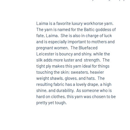
Laima is a favorite luxury workhorse yarn.
The yarn is named for the Baltic goddess of
fate, Laima. She is also in charge of luck
and is especially important to mothers and
pregnant women. The Bluefaced
Leicester is bouncy and shiny, while the
silk adds more luster and strength. The
tight ply makes this yarn ideal for things
touching the skin; sweaters, heavier
weight shawls, gloves, and hats. The
resulting fabric has a lovely drape, a high
shine, and durability. As someone who is
hard on clothes, this yarn was chosen to be
pretty yet tough.