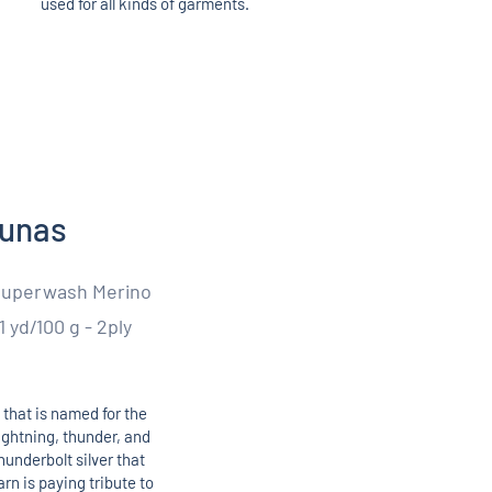
used for all kinds of garments.
kunas
Superwash Merino
1 yd/100 g - 2ply
 that is named for the
lightning, thunder, and
hunderbolt silver that
rn is paying tribute to