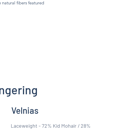
e natural fibers featured
ngering
Velnias
Laceweight - 72% Kid Mohair / 28%