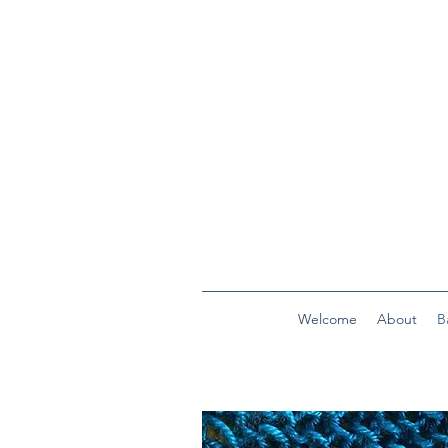
Welcome
About
B