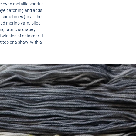
 even metallic sparkle
s eye catching and adds
 sometimes (or all the
lied merino yarn, plied
ing fabric is drapey
 twinkles of shimmer. I
ht top or a shawl with a