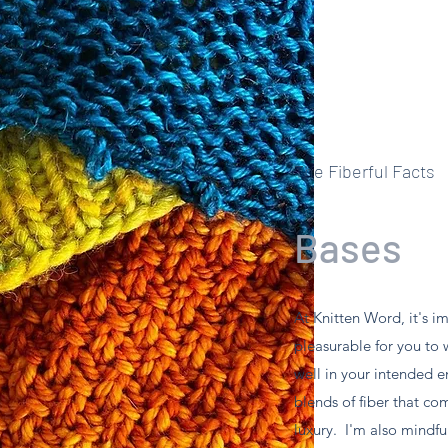
The Fiberful Facts
Bases
At Knitten Word, it's i
pleasurable for you to 
well in your intended e
blends of fiber that co
luxury. I'm also mindful