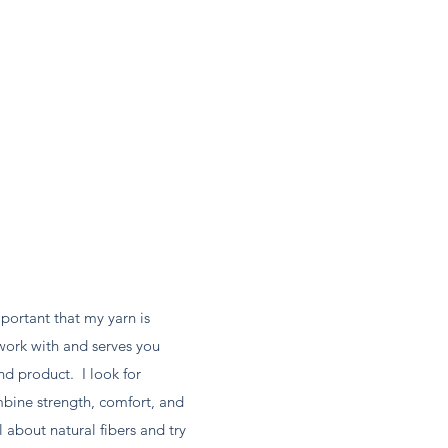
mportant that my yarn is
work with and serves you
nd product. I look for
mbine strength, comfort, and
 about natural fibers and try