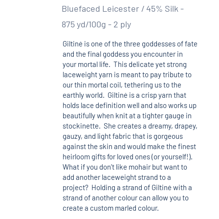
Bluefaced Leicester / 45% Silk -
875 yd/100g - 2 ply
Giltinė is one of the three goddesses of fate
and the final goddess you encounter in
your mortal life. This delicate yet strong
laceweight yarn is meant to pay tribute to
our thin mortal coil, tethering us to the
earthly world. Giltinė is a crisp yarn that
holds lace definition well and also works up
beautifully when knit at a tighter gauge in
stockinette. She creates a dreamy, drapey,
gauzy, and light fabric that is gorgeous
against the skin and would make the finest
heirloom gifts for loved ones (or yourself!).
What if you don’t like mohair but want to
add another laceweight strand to a
project? Holding a strand of Giltinė with a
strand of another colour can allow you to
create a custom marled colour.