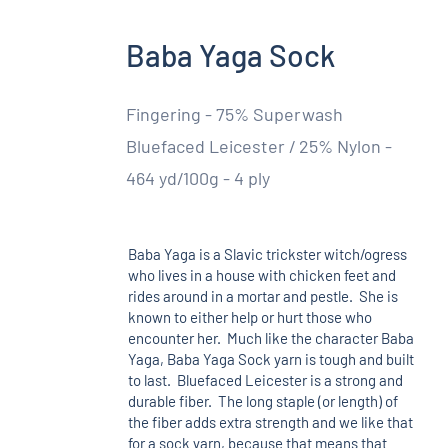
Baba Yaga Sock
Fingering - 75% Superwash
Bluefaced Leicester / 25% Nylon -
464 yd/100g - 4 ply
Baba Yaga is a Slavic trickster witch/ogress
who lives in a house with chicken feet and
rides around in a mortar and pestle. She is
known to either help or hurt those who
encounter her. Much like the character Baba
Yaga, Baba Yaga Sock yarn is tough and built
to last. Bluefaced Leicester is a strong and
durable fiber. The long staple (or length) of
the fiber adds extra strength and we like that
for a sock yarn, because that means that