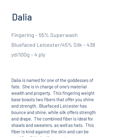
Dalia
Fingering - 55% Superwash
Bluefaced Leicester/45% Silk - 438
yd/100g - 4 ply
Dalia is named for one of the goddesses of
fate. She is in charge of one's material
wealth and property. This fingering weight
base boasts two fibers that offer you shine
and strength. Bluefaced Leicester has
bounce and shine, while silk offers strength
and drape. The combined fiber is ideal for
shawls and sweaters, as well as hats. This
fiber is kind against the skin and can be