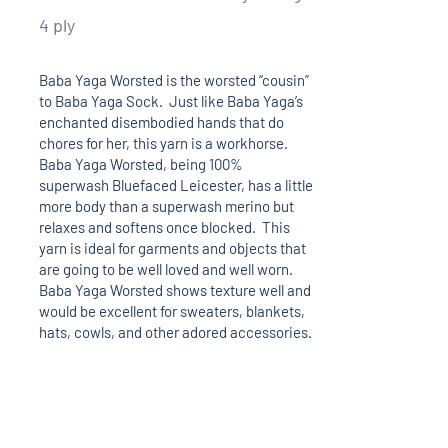
4 ply
Baba Yaga Worsted is the worsted “cousin”
to Baba Yaga Sock. Just like Baba Yaga’s
enchanted disembodied hands that do
chores for her, this yarn is a workhorse.
Baba Yaga Worsted, being 100%
superwash Bluefaced Leicester, has a little
more body than a superwash merino but
relaxes and softens once blocked. This
yarn is ideal for garments and objects that
are going to be well loved and well worn.
Baba Yaga Worsted shows texture well and
would be excellent for sweaters, blankets,
hats, cowls, and other adored accessories.