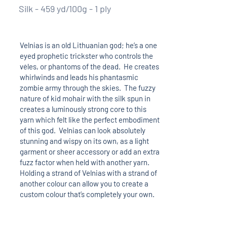
Silk - 459 yd/100g - 1 ply
Velnias is an old Lithuanian god; he’s a one
eyed prophetic trickster who controls the
vėles, or phantoms of the dead. He creates
whirlwinds and leads his phantasmic
zombie army through the skies. The fuzzy
nature of kid mohair with the silk spun in
creates a luminously strong core to this
yarn which felt like the perfect embodiment
of this god. Velnias can look absolutely
stunning and wispy on its own, as a light
garment or sheer accessory or add an extra
fuzz factor when held with another yarn.
Holding a strand of Velnias with a strand of
another colour can allow you to create a
custom colour that’s completely your own.