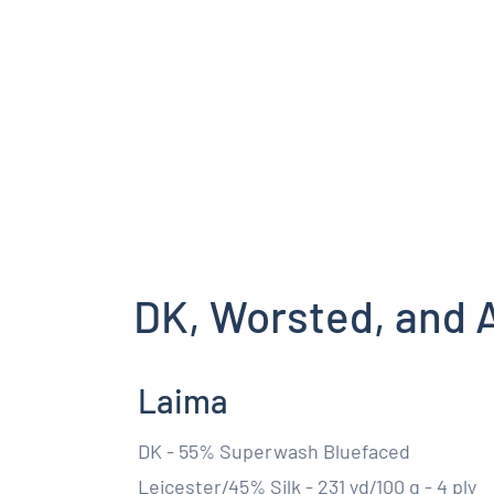
DK, Worsted, and 
Laima
DK - 55% Superwash Bluefaced
Leicester/45% Silk - 231 yd/100 g - 4 ply