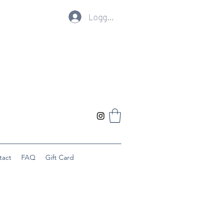
Logg inn
tact
FAQ
Gift Card