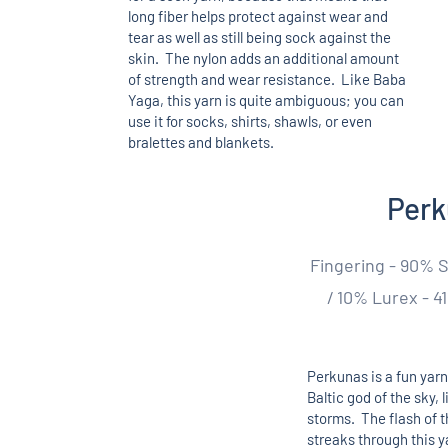
long fiber helps protect against wear and
tear as well as still being sock against the
skin. The nylon adds an additional amount
of strength and wear resistance. Like Baba
Yaga, this yarn is quite ambiguous; you can
use it for socks, shirts, shawls, or even
bralettes and blankets.
Per
Fingering - 90% 
/ 10% Lurex - 41
Perkunas is a fun yarn
Baltic god of the sky, 
storms. The flash of t
streaks through this ya