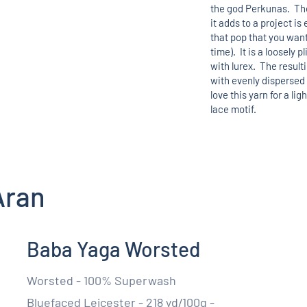
the god Perkunas. The
it adds to a project i
that pop that you want
time). It is a loosely p
with lurex. The result
with evenly dispersed
love this yarn for a lig
lace motif.
Aran
Baba Yaga Worsted
Worsted - 100% Superwash
Bluefaced Leicester - 218 yd/100g -