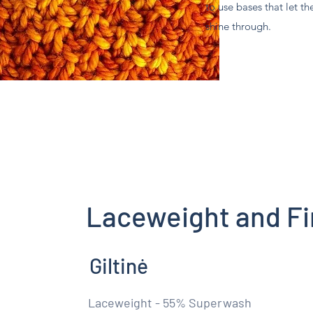
to use bases that let th
shine through.
Laceweight and Fi
Giltinė
Laceweight - 55% Superwash