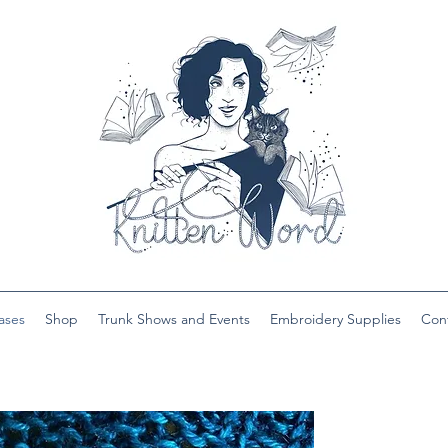
ases
Shop
Trunk Shows and Events
Embroidery Supplies
Con