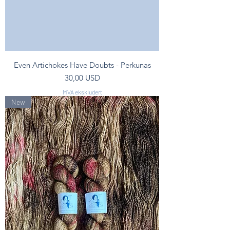
Even Artichokes Have Doubts - Perkunas
Pris
30,00 USD
MVA ekskludert
New