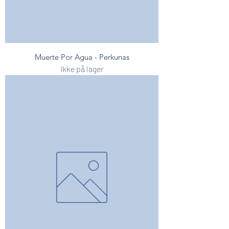
Muerte Por Agua - Perkunas
Ikke på lager