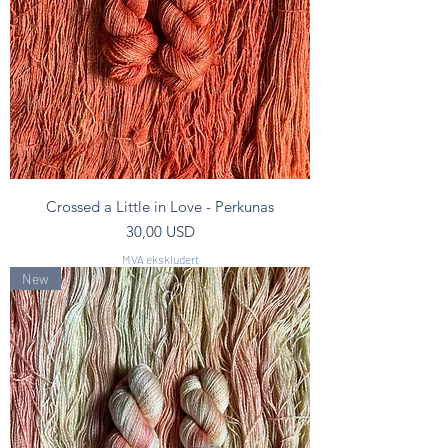
Crossed a Little in Love - Perkunas
Pris
30,00 USD
MVA ekskludert
New