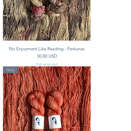
No Enjoyment Like Reading - Perkunas
Pris
30,00 USD
MVA ekskludert
New