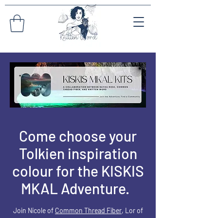
Come choose your
Tolkien inspiration
colour for the KISKIS
MKAL Adventure.
Join Nicole of
Common Thread Fiber
, L
or
of