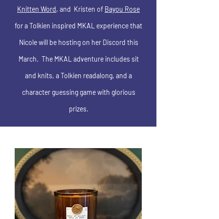
Knitten Word
, and Kristen of
Bayou Rose
for a Tolkien inspired MKAL experience that
Nicole will be hosting on her Discord this
March. The MKAL adventure includes sit
and knits, a Tolkien readalong, and a
character guessing game with glorious
prizes.