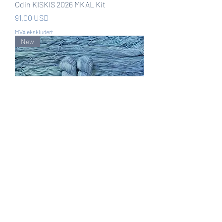
Odin KISKIS 2026 MKAL Kit
Pris
91,00 USD
MVA ekskludert
New
Lady of the Lake KISKIS 2026 MKAL
Kit
Pris
91,00 USD
MVA ekskludert