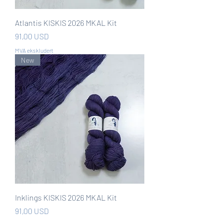
Atlantis KISKIS 2026 MKAL Kit
Pris
91,00 USD
MVA ekskludert
New
Inklings KISKIS 2026 MKAL Kit
Pris
91,00 USD