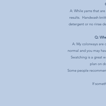
A: While yarns that ar
results. Handwash knit
detergent or no rinse de
Q: When
A: My colorways are c
normal and you may have 
Swatching is a great w
plan on do
Some people recommend co
If somet