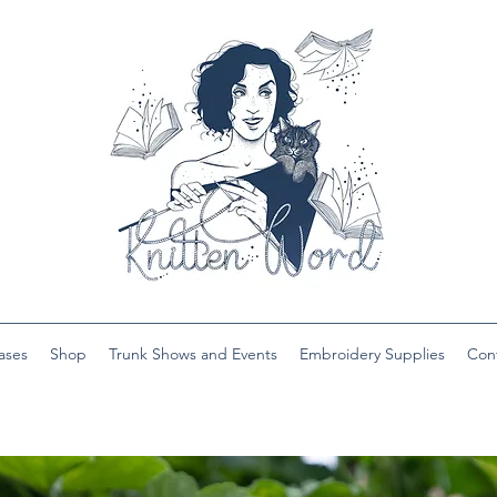
ases
Shop
Trunk Shows and Events
Embroidery Supplies
Con