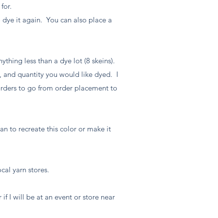
 for.
 dye it again. You can also place a
ything less than a dye lot (8 skeins).
, and quantity you would like dyed. I
 orders to go from order placement to
an to recreate this color or make it
ocal yarn stores.
if I will be at an event or store near