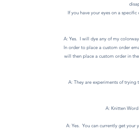
disa
If you have your eyes on a specifi
A: Yes. I will dye any of my colorway
In order to place a custom order em
will then place a custom order in th
A: They are experiments of trying t
A: Knitten Word 
A: Yes. You can currently get your ya