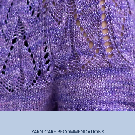
YARN CARE RECOMMENDATIONS