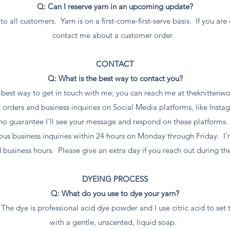
Q: Can I reserve yarn in an upcoming update?
to all customers. Yarn is on a first-come-first-serve basis. If you ar
contact me about a customer order.
CONTACT
Q: What is the best way to contact you?
e best way to get in touch with me; you can reach me at
theknittenw
rders and business inquiries on Social Media platforms, like Insta
no guarantee I'll see your message and respond on these platforms
rious business inquiries within 24 hours on Monday through Friday. I
 business hours. Please give an extra day if you reach out during t
DYEING PROCESS
Q: What do you use to dye your yarn?
The dye is professional acid dye powder and I use citric acid to set 
with a gentle, unscented, liquid soap.