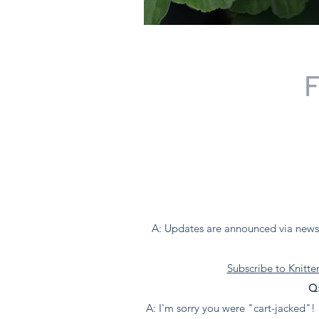
F
A: Updates are announced via newsl
Subscribe to Knitt
Q:
A: I'm sorry you were "cart-jacked