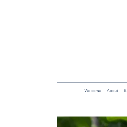
Welcome
About
B