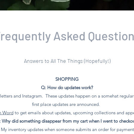
requently Asked Questio
Answers to All The Things (Hopefully!)
SHOPPING​
Q: How do updates work?
etters and Instagram. These updates happen on a somehat regular b
first place updates are announced.
en Word
to get emails about updates, upcoming collections and app
 Why did something disappear from my cart when I went to checko
"! My inventory updates when someone submits an order for payment