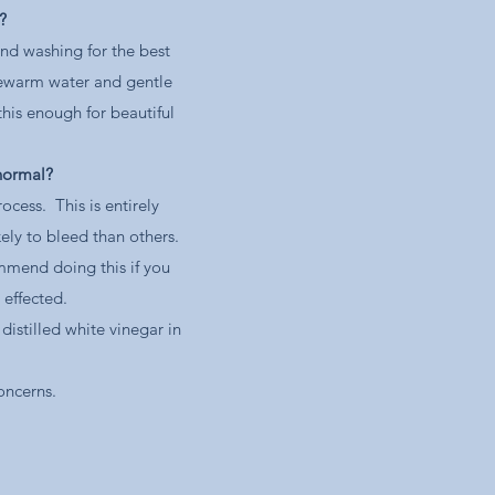
?
nd washing for the best
kewarm water and gentle
this enough for beautiful
 normal?
cess. This is entirely
ely to bleed than others.
mmend doing this if you
t effected.
istilled white vinegar in
concerns.