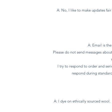
A: No, I like to make updates fair 
A: Email is th
Please do not send messages about o
I try to respond to order and se
respond during standard
A: I dye on ethically sourced wool. 