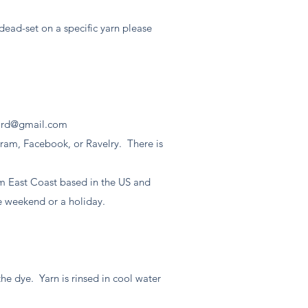
e dead-set on a specific yarn please
ord@gmail.com
gram, Facebook, or Ravelry. There is
.
'm East Coast based in the US and
he weekend or a holiday.
the dye. Yarn is rinsed in cool water