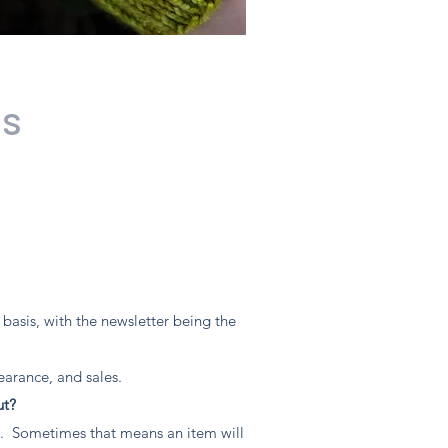
ns
asis, with the newsletter being the
earance, and sales.
ut?
. Sometimes that means an item will