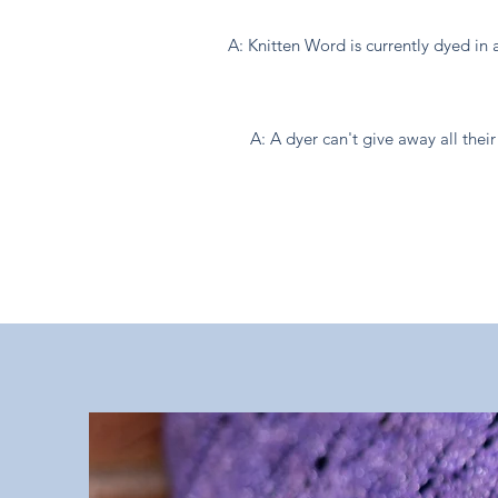
A: Knitten Word is currently dyed in 
A: A dyer can't give away all th