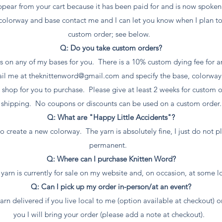
ppear from your cart because it has been paid for and is now spoken
c colorway and base contact me and I can let you know when I plan to
custom order; see below.
Q: Do you take custom orders?
s on any of my bases for you. There is a 10% custom dying fee for an
ail me at
theknittenword@gmail.com
and specify the base, colorway
e shop for you to purchase. Please give at least 2 weeks for custom
shipping. No coupons or discounts can be used on a custom order.
Q: What are "Happy Little Accidents"?
o create a new colorway. The yarn is absolutely fine, I just do not pl
permanent.
Q: Where can I purchase Knitten Word?
yarn is currently for sale on my website and, on occasion, at some l
Q: Can I pick up my order in-person/at an event?
rn delivered if you live local to me (option available at checkout) or 
you I will bring your order (please add a note at checkout).