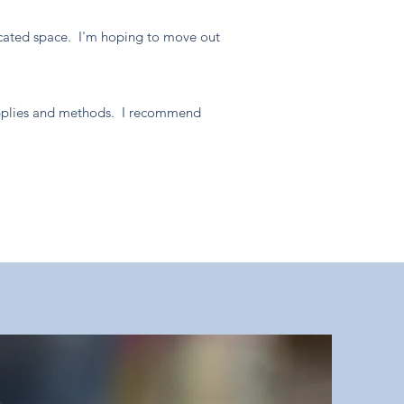
edicated space. I'm hoping to move out
supplies and methods. I recommend