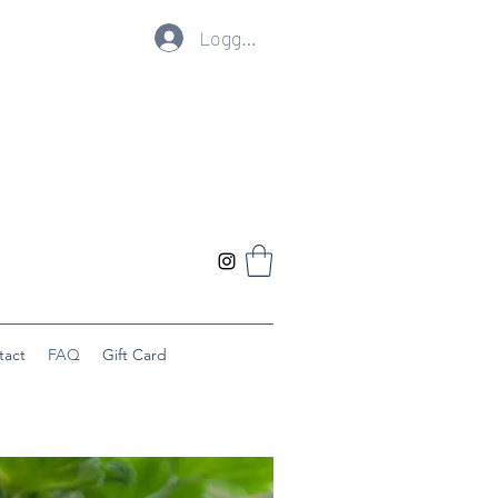
Logg inn
tact
FAQ
Gift Card