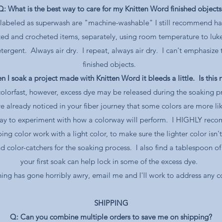
Q: What is the best way to care for my Knitten Word finished objects
e labeled as superwash are "machine-washable" I still recommend ha
ted and crocheted items, separately, using room temperature to lu
tergent. Always air dry. I repeat, always air dry. I can't emphasize 
finished objects.
 I soak a project made with Knitten Word it bleeds a little. Is this
olorfast, however, excess dye may be released during the soaking pro
already noticed in your fiber journey that some colors are more lik
ay to experiment with how a colorway will perform. I HIGHLY reco
ing color work with a light color, to make sure the lighter color isn'
lor-catchers for the soaking process. I also find a tablespoon of d
your first soak can help lock in some of the excess dye.
hing has gone horribly awry, email me and I'll work to address any 
SHIPPING
Q: Can you combine multiple orders to save me on shipping?