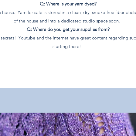
Q: Where is your yarn dyed?
a house. Yarn for sale is stored in a clean, dry, smoke-free fiber d
of the house and into a dedicated studio space soon.
Q: Where do you get your supplies from?
eir secrets! Youtube and the internet have great content regarding 
starting there!