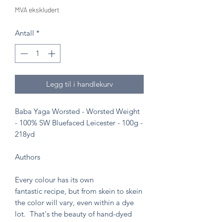
MVA ekskludert
Antall
*
Legg til i handlekurv
Baba Yaga Worsted - Worsted Weight
- 100% SW Bluefaced Leicester - 100g -
218yd
Authors
Every colour has its own
fantastic recipe, but from skein to skein
the color will vary, even within a dye
lot. That's the beauty of hand-dyed