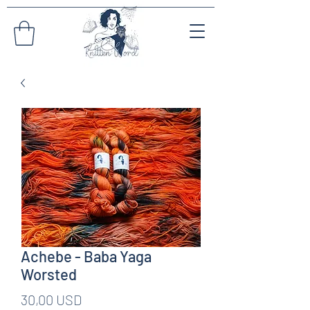
Achebe - Baba Yaga
Worsted
Pris
30,00 USD