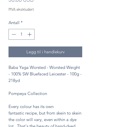
MVA ekskludert
Antall
*
Legg til i handlekurv
Baba Yaga Worsted - Worsted Weight
- 100% SW Bluefaced Leicester - 100g -
218yd
Pompeya Collection
Every colour has its own
fantastic recipe, but from skein to skein
the color will vary, even within a dye
lot. That's the beauty of hand-dyed