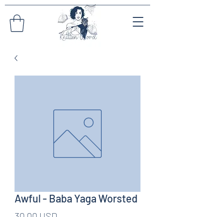
Awful - Baba Yaga Worsted
Pris
30,00 USD