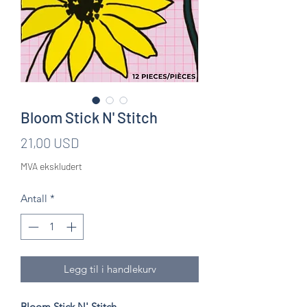
Bloom Stick N' Stitch
Pris
21,00 USD
MVA ekskludert
Antall
*
Legg til i handlekurv
Bloom Stick N' Stitch