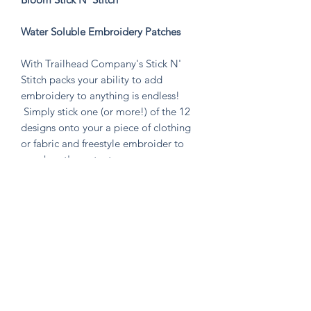
Water Soluble Embroidery Patches
With Trailhead Company's Stick N'
Stitch packs your ability to add
embroidery to anything is endless!
Simply stick one (or more!) of the 12
designs onto your a piece of clothing
or fabric and freestyle embroider to
your heart's content.
Perfect to stitch on jeans, t-shirts,
backpacks, canvas shoes, and anything
else you can think of! Or make a patch
that you can put on anything by
emroidering on a piece of fabric!
Knitten Word